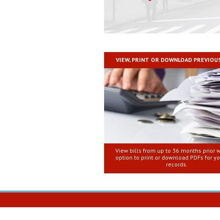
VIEW, PRINT OR DOWNLOAD PREVIOUS
View bills from up to 36 months prior w
option to print or download PDFs for y
records.