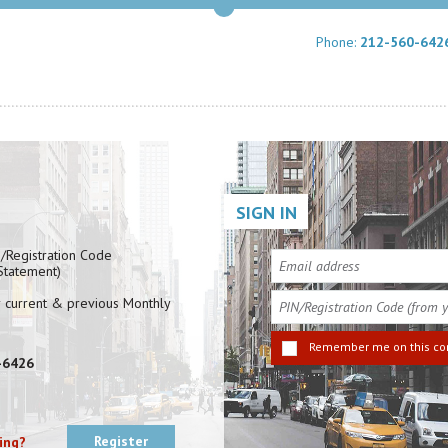
Phone:
212-560-642
SIGN IN
N/Registration Code
 Statement)
r current & previous Monthly
Remember me on this c
-6426
Register
ling?