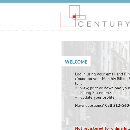
WELCOME
Log in using your email and PI
(found on your Monthly Billing
to…
view, print or download you
Billing Statements
update your profile
Have questions?
Call 212-560
Not registered for online bil