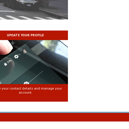
UPDATE YOUR PROFILE
 your contact details and manage your
account.