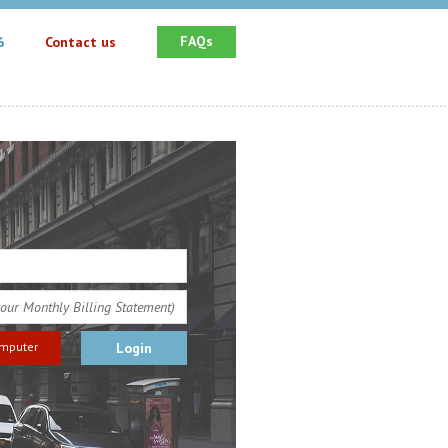
FAQs
6
Contact us
omputer