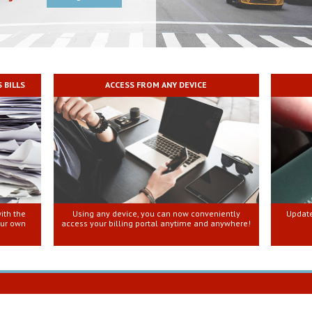
 BILLS
ACCESS FROM ANY DEVICE
ith the
Using any device, you can now conveniently
Update
our own
access your billing portal anytime and anywhere!